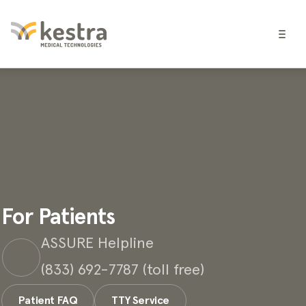
For Patients
ASSURE Helpline
(833) 692-7787 (toll free)
Patient FAQ
TTY Service