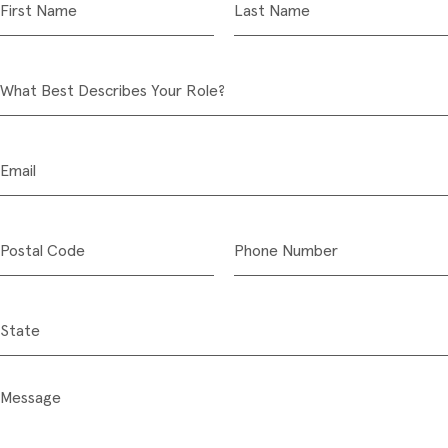
First Name
Last Name
What Best Describes Your Role?
Email
Postal Code
Phone Number
State
Message