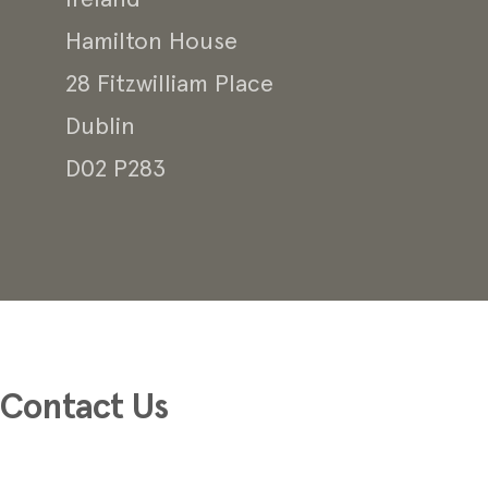
Ireland
Hamilton House
28 Fitzwilliam Place
Dublin
D02 P283
Contact Us