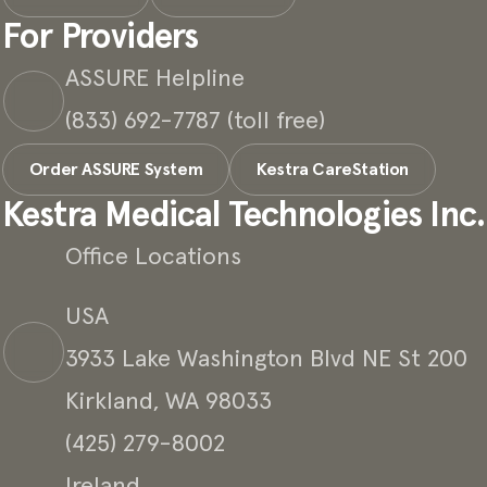
For Providers
ASSURE Helpline
(833) 692-7787 (toll free)
Order ASSURE System
Kestra CareStation
Kestra Medical Technologies Inc.
Office Locations
USA
3933 Lake Washington Blvd NE St 200
Kirkland, WA 98033
(425) 279-8002