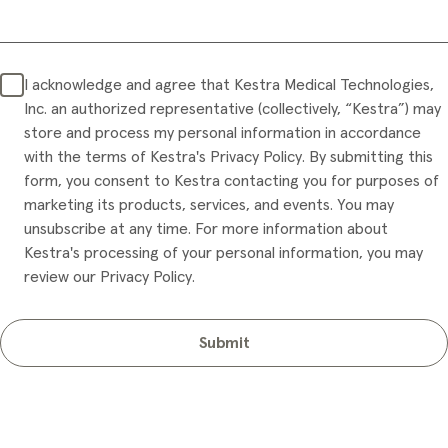
I acknowledge and agree that Kestra Medical Technologies,
Inc. an authorized representative (collectively, “Kestra”) may
store and process my personal information in accordance
with the terms of Kestra's Privacy Policy. By submitting this
form, you consent to Kestra contacting you for purposes of
marketing its products, services, and events. You may
unsubscribe at any time. For more information about
Kestra's processing of your personal information, you may
review our Privacy Policy.
Submit