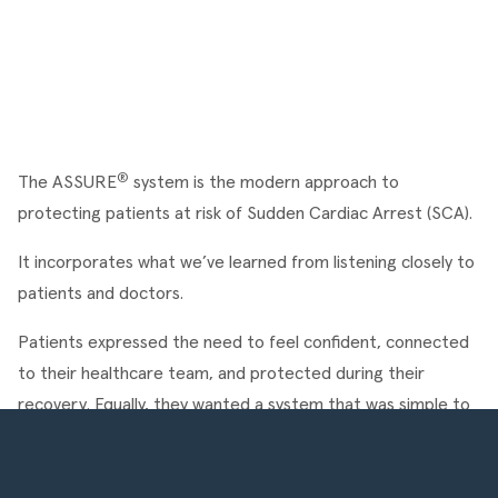
®
The ASSURE
 system is the modern approach to 
protecting patients at risk of Sudden Cardiac Arrest (SCA).
It incorporates what we’ve learned from listening closely to 
patients and doctors.
Patients expressed the need to feel confident, connected 
to their healthcare team, and protected during their 
recovery. Equally, they wanted a system that was simple to 
use, comfortable to wear, and easily hidden under clothing.
Welcome to ASSURE.