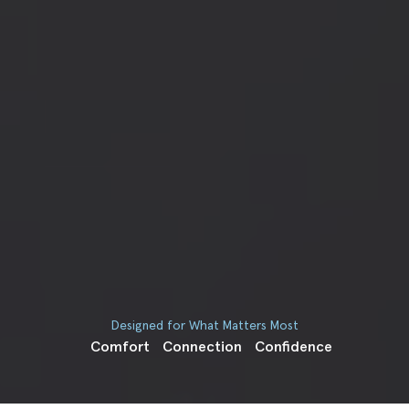
Designed for What Matters Most
Comfort
Connection
Confidence